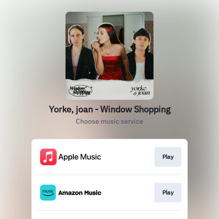
Yorke, joan - Window Shopping
Choose music service
Play
Play