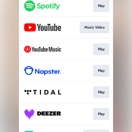
Play
Music Video
Play
Play
Play
Play